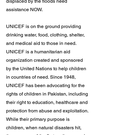
displaced by the floods need
assistance NOW.
UNICEF is on the ground providing
drinking water, food, clothing, shelter,
and medical aid to those in need.
UNICEF is a humanitarian aid
organization created and sponsored
by the United Nations to help children
in countries of need. Since 1948,
UNICEF has been advocating for the
rights of children in Pakistan, including
their right to education, healthcare and
protection from abuse and exploitation.
While their primary purpose is
children, when natural disasters hit,