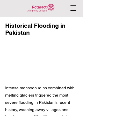
Historical Flooding in
Pakistan
Intense monsoon rains combined with
melting glaciers triggered the most
severe flooding in Pakistan’s recent
history, washing away villages and