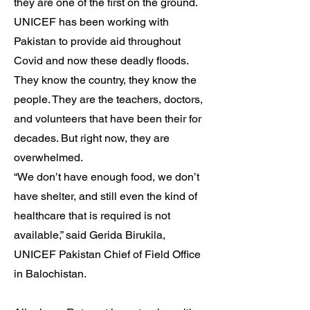
they are one of the first on the ground.
UNICEF has been working with
Pakistan to provide aid throughout
Covid and now these deadly floods.
They know the country, they know the
people. They are the teachers, doctors,
and volunteers that have been their for
decades. But right now, they are
overwhelmed.
“We don’t have enough food, we don’t
have shelter, and still even the kind of
healthcare that is required is not
available,” said Gerida Birukila,
UNICEF Pakistan Chief of Field Office
in Balochistan.