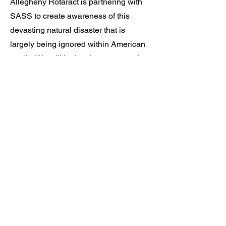
Allegheny Rotaract is partnering with
SASS to create awareness of this
devasting natural disaster that is
largely being ignored within American
media. We will be hosting an event that
will include music, food, presentations,
games, t-shirts, and raffles. Proceeds
from t-shirts and raffles will be donated
to UNICEF.
Interested in
Volunteering?
We are open to volunteers who are
passionate about helping us during
this project! If you're interested, fill out