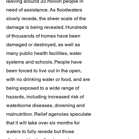
leaving around 33 million people in
need of assistance. As floodwaters
slowly recede, the sheer scale of the
damage is being revealed. Hundreds
of thousands of homes have been
damaged or destroyed, as well as
many public health facilities, water
systems and schools. People have
been forced to live out in the open,
with no drinking water or food, and are
being exposed to a wide range of
hazards, including increased risk of
waterborne diseases, drowning and
malnutrition. Relief agencies speculate
that it will take over six months for
waters to fully recede but those