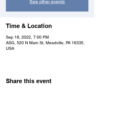
See other events
Time & Location
Sep 18, 2022, 7:00 PM
ASG, 520 N Main St, Meadville, PA 16335,
USA
Share this event
Allegheny College