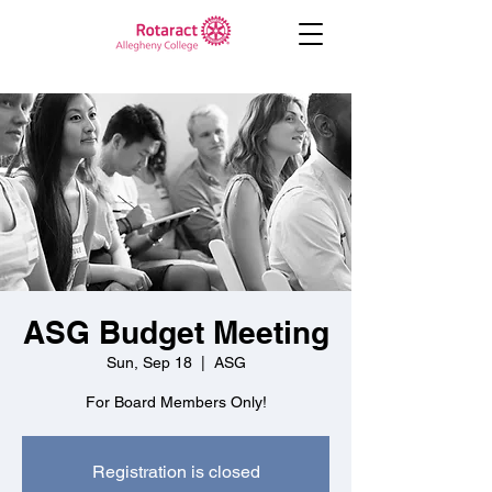
ASG Budget Meeting
Sun, Sep 18
  |  
ASG
For Board Members Only!
Registration is closed